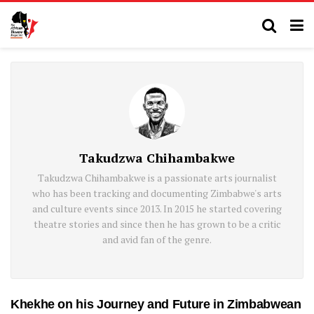
Takudzwa Chihambakwe
Takudzwa Chihambakwe is a passionate arts journalist
who has been tracking and documenting Zimbabwe's arts
and culture events since 2013. In 2015 he started covering
theatre stories and since then he has grown to be a critic
and avid fan of the genre.
Khekhe on his Journey and Future in Zimbabwean