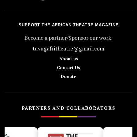
SUPPORT THE AFRICAN THEATRE MAGAZINE
Become a partner/Sponsor our work.
tuvugafritheatre@gmail.com
About us
Contact Us
Donate
PARTNERS AND COLLABORATORS