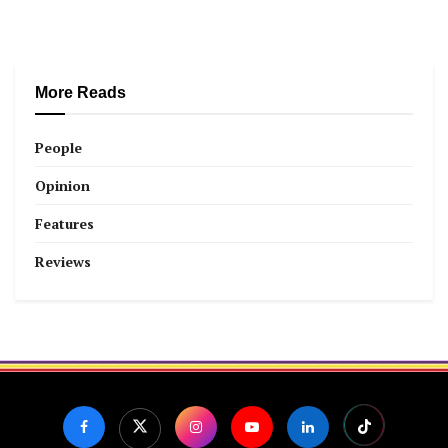
More Reads
People
Opinion
Features
Reviews