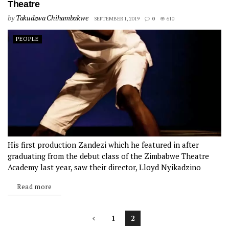
Theatre
by
Takudzwa Chihambakwe
SEPTEMBER 1, 2019
0
610
PEOPLE
His first production Zandezi which he featured in after
graduating from the debut class of the Zimbabwe Theatre
Academy last year, saw their director, Lloyd Nyikadzino
scoop an award for Best Director at the 2019 National Merit
Read more
Awards...
1
2