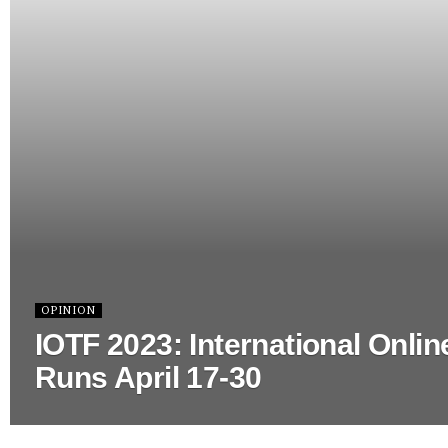
OPINION
IOTF 2023: International Onlin
Runs April 17-30