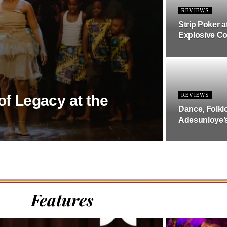
REVIEWS
Strip Poker a
Explosive C
REVIEWS
of Legacy at the
Dance, Folkl
Adesunloye’
Features