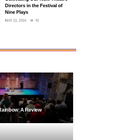
Directors in the Festival of
Nine Plays
MAY 22, 2026
92
Rainbow: A Review