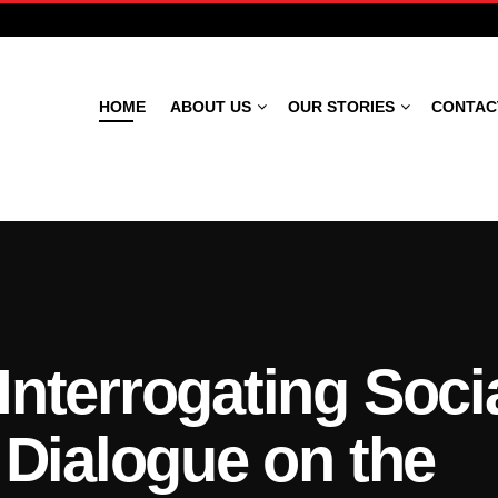
HOME
ABOUT US
OUR STORIES
CONTAC
Theatre Magazine
Interrogating Soci
 Dialogue on the