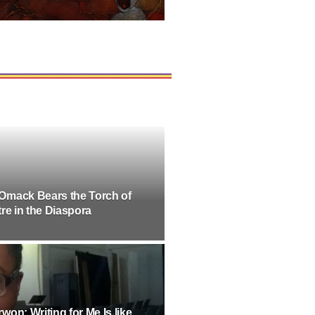
Omack Bears the Torch of
re in the Diaspora
on: Writing for Me Is like