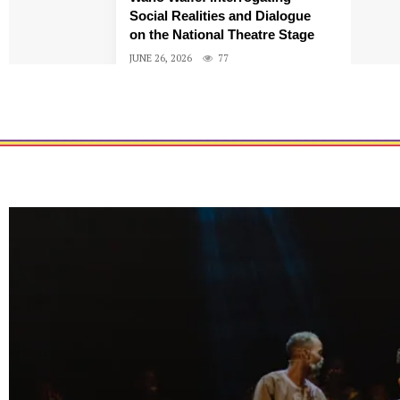
Social Realities and Dialogue
on the National Theatre Stage
JUNE 26, 2026
77