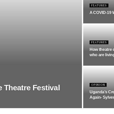
FEATURES
A COVID-19 
FEATURES
How theatre 
who are livin
OPINION
e Theatre Festival
Uganda’s Cre
Again- Sylve