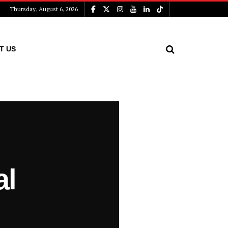
Thursday, August 6, 2026
T US
al