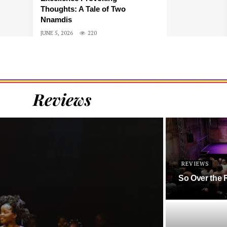
Thoughts: A Tale of Two
Nnamdis
JUNE 5, 2026
220
Reviews
REVIEWS
So Over the 