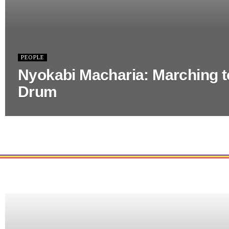
PEOPLE
Nyokabi Macharia: Marching t
Drum