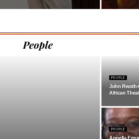
People
PEOPLE
John Rwoth-
African Theat
PEOPLE
Angella Emurw