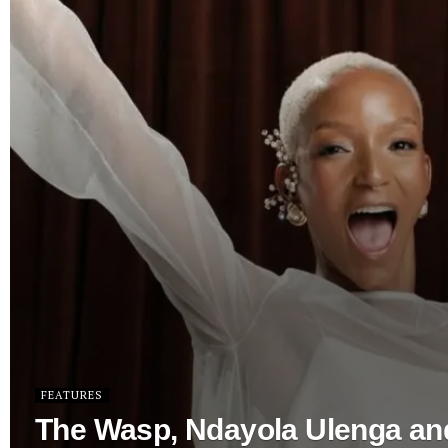
FEATURES
The Wasp, Ndayola Ulenga an