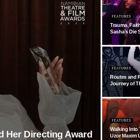
FEATURES
Trauma, Fait
Sasha’s Die 
FEATURES
Routes and R
Journey of T
FEATURES
Walking Into
d Her Directing Award
Uzor Maxim U