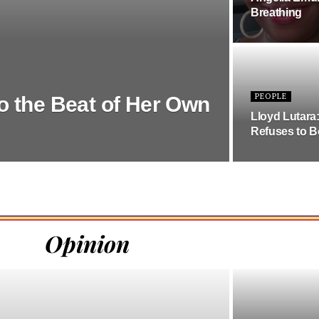
Breathing
PEOPLE
o the Beat of Her Own
Lloyd Lutara
Refuses to B
Opinion