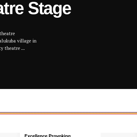
atre Stage
theatre
lukuba village in
y theatre ...
Excellence Provoking