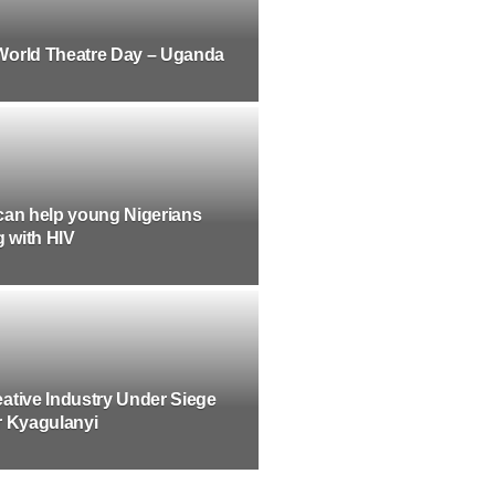
World Theatre Day – Uganda
can help young Nigerians
g with HIV
ative Industry Under Siege
r Kyagulanyi