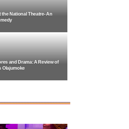
t the National Theatre- An
omedy
ores and Drama: A Review of
s Olajumoke