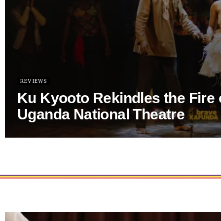
REVIEWS
Ku Kyooto Rekindles the Fire 
Uganda National Theatre