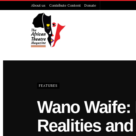
About us
Contribute Content
Donate
The African 
FEATURES
Wano Waife: 
Realities and