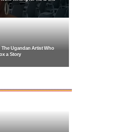
: The Ugandan Artist Who
ox a Story