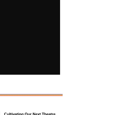
Cultivating Our Next Theatre