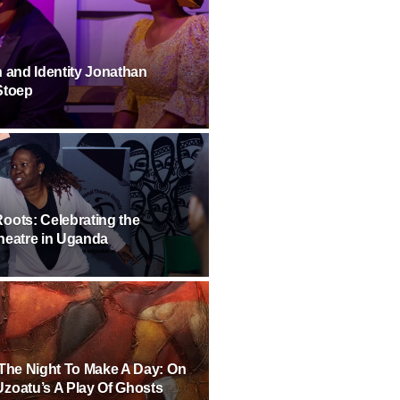
h and Identity Jonathan
Stoep
oots: Celebrating the
heatre in Uganda
 The Night To Make A Day: On
zoatu’s A Play Of Ghosts