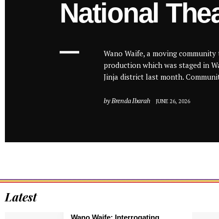
National The
Wano Waife, a moving community 
production which was staged in Wa
Jinja district last month. Communit
by
Brenda Ibarah
JUNE 26, 2026
Latest
Wano Waife: Interrogating