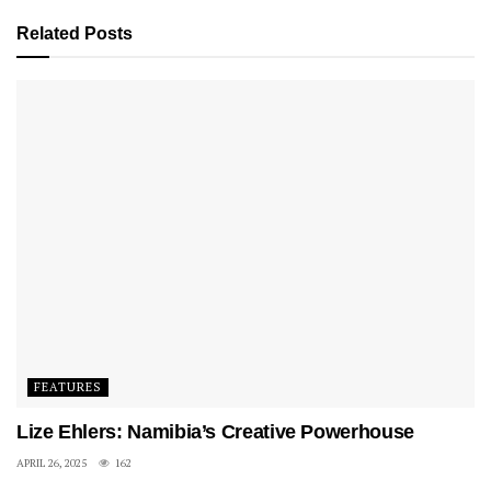
surrounding.
Related
Posts
A scene from Fela: Arrest the Music!
According to him, the fear of his father flogging him
made them remove themselves from external activities.
This would contribute to his introverted behaviour for a
while. He recounts, that sometimes when he had fights
with people and was told to tell his version of the story,
he would end up bursting into tears, not for lack of
words but more or less for the inability to describe them.
In other words, he was a bumblebee – so full of what to
say but no way to say it.
FEATURES
See also: Billy Langa and Mahlatsi Mokgonyana on
Lize Ehlers: Namibia’s Creative Powerhouse
Pushing the Boundaries of the Craft
APRIL 26, 2025
162
In primary school, he embraced the art of drawing all