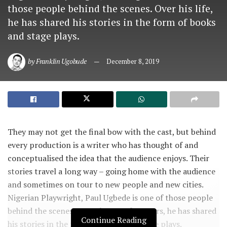
those people behind the scenes. Over his life,
he has shared his stories in the form of books
and stage plays.
by
Franklin Ugobude
December 8, 2019
They may not get the final bow with the cast, but behind
every production is a writer who has thought of and
conceptualised the idea that the audience enjoys. Their
stories travel a long way – going home with the audience
and sometimes on tour to new people and new cities.
Nigerian Playwright, Paul Ugbede is one of those people
behind the scenes. Over the past few years, he has shared
Continue Reading
his stories in the form of books and stage plays.