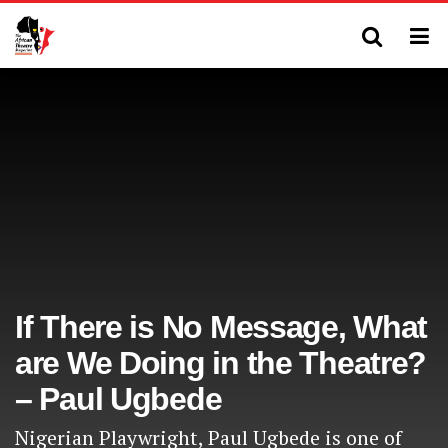
If There is No Message, What
are We Doing in the Theatre?
– Paul Ugbede
Nigerian Playwright, Paul Ugbede is one of