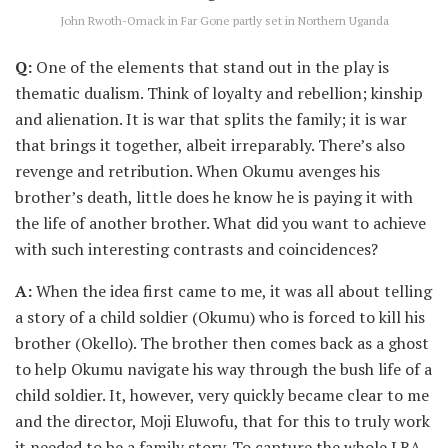
John Rwoth-Omack in Far Gone partly set in Northern Uganda
Q:
One of the elements that stand out in the play is
thematic dualism. Think of loyalty and rebellion; kinship
and alienation. It is war that splits the family; it is war
that brings it together, albeit irreparably. There’s also
revenge and retribution. When Okumu avenges his
brother’s death, little does he know he is paying it with
the life of another brother. What did you want to achieve
with such interesting contrasts and coincidences?
A:
When the idea first came to me, it was all about telling
a story of a child soldier (Okumu) who is forced to kill his
brother (Okello). The brother then comes back as a ghost
to help Okumu navigate his way through the bush life of a
child soldier. It, however, very quickly became clear to me
and the director, Moji Eluwofu, that for this to truly work
it needed to be a family story. To capture the whole LRA