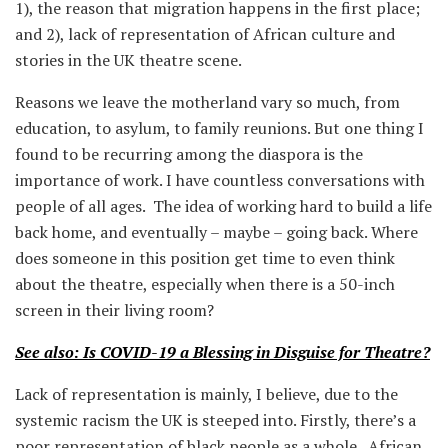
1), the reason that migration happens in the first place;
and 2), lack of representation of African culture and
stories in the UK theatre scene.
Reasons we leave the motherland vary so much, from
education, to asylum, to family reunions. But one thing I
found to be recurring among the diaspora is the
importance of work. I have countless conversations with
people of all ages. The idea of working hard to build a life
back home, and eventually – maybe – going back. Where
does someone in this position get time to even think
about the theatre, especially when there is a 50-inch
screen in their living room?
See also: Is COVID-19 a Blessing in Disguise for Theatre?
Lack of representation is mainly, I believe, due to the
systemic racism the UK is steeped into. Firstly, there’s a
poor representation of black people as a whole. African