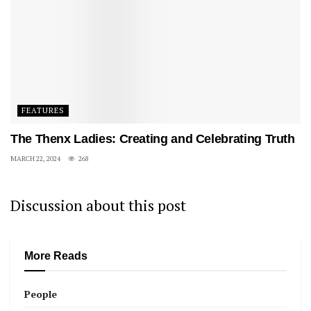
FEATURES
The Thenx Ladies: Creating and Celebrating Truth
MARCH 22, 2024
268
Discussion about this post
More Reads
People