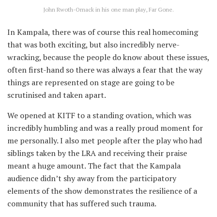
John Rwoth-Omack in his one man play, Far Gone.
In Kampala, there was of course this real homecoming
that was both exciting, but also incredibly nerve-
wracking, because the people do know about these issues,
often first-hand so there was always a fear that the way
things are represented on stage are going to be
scrutinised and taken apart.
We opened at KITF to a standing ovation, which was
incredibly humbling and was a really proud moment for
me personally. I also met people after the play who had
siblings taken by the LRA and receiving their praise
meant a huge amount. The fact that the Kampala
audience didn’t shy away from the participatory
elements of the show demonstrates the resilience of a
community that has suffered such trauma.