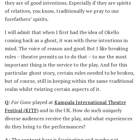
they are of good intentions. Especially if they are spirits
of relatives, you know, traditionally we pray to our
forefathers’ spirits.
I will admit that when I first had the idea of Okello
coming back as a ghost, it was with these intentions in
mind. The voice of reason and good. But I like breaking
rules – theatre permits us to do that – to me the most
important thing is the service to the play. And for this
particular ghost story, certain rules needed to be broken,
but of course, still in keeping within the same traditional
realm whilst twisting certain aspects of it.
Q:
Far Gone
played at
Kampala International Theatre
Festival (KITF)
and in the UK. How do such uniquely
diverse audiences receive the play, and what experiences
do they bring to the performances?
A:
The contrast here is fascinating and maybe not