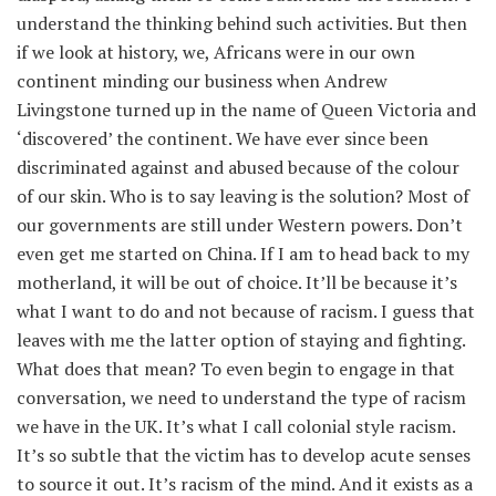
understand the thinking behind such activities. But then
if we look at history, we, Africans were in our own
continent minding our business when Andrew
Livingstone turned up in the name of Queen Victoria and
‘discovered’ the continent. We have ever since been
discriminated against and abused because of the colour
of our skin. Who is to say leaving is the solution? Most of
our governments are still under Western powers. Don’t
even get me started on China. If I am to head back to my
motherland, it will be out of choice. It’ll be because it’s
what I want to do and not because of racism. I guess that
leaves with me the latter option of staying and fighting.
What does that mean? To even begin to engage in that
conversation, we need to understand the type of racism
we have in the UK. It’s what I call colonial style racism.
It’s so subtle that the victim has to develop acute senses
to source it out. It’s racism of the mind. And it exists as a