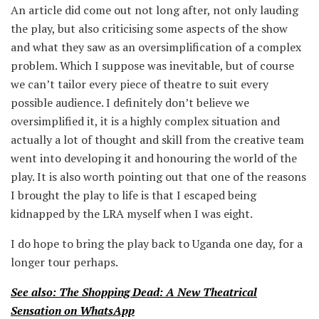
An article did come out not long after, not only lauding
the play, but also criticising some aspects of the show
and what they saw as an oversimplification of a complex
problem. Which I suppose was inevitable, but of course
we can’t tailor every piece of theatre to suit every
possible audience. I definitely don’t believe we
oversimplified it, it is a highly complex situation and
actually a lot of thought and skill from the creative team
went into developing it and honouring the world of the
play. It is also worth pointing out that one of the reasons
I brought the play to life is that I escaped being
kidnapped by the LRA myself when I was eight.
I do hope to bring the play back to Uganda one day, for a
longer tour perhaps.
See also: The Shopping Dead: A New Theatrical
Sensation on WhatsApp