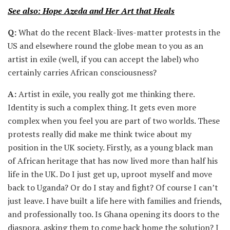
See also: Hope Azeda and Her Art that Heals
Q:
What do the recent Black-lives-matter protests in the
US and elsewhere round the globe mean to you as an
artist in exile (well, if you can accept the label) who
certainly carries African consciousness?
A:
Artist in exile, you really got me thinking there.
Identity is such a complex thing. It gets even more
complex when you feel you are part of two worlds. These
protests really did make me think twice about my
position in the UK society. Firstly, as a young black man
of African heritage that has now lived more than half his
life in the UK. Do I just get up, uproot myself and move
back to Uganda? Or do I stay and fight? Of course I can’t
just leave. I have built a life here with families and friends,
and professionally too. Is Ghana opening its doors to the
diaspora, asking them to come back home the solution? I