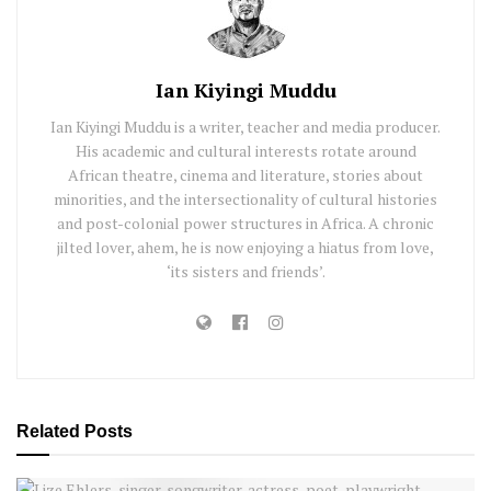
Ian Kiyingi Muddu
Ian Kiyingi Muddu is a writer, teacher and media producer.
His academic and cultural interests rotate around
African theatre, cinema and literature, stories about
minorities, and the intersectionality of cultural histories
and post-colonial power structures in Africa. A chronic
jilted lover, ahem, he is now enjoying a hiatus from love,
‘its sisters and friends’.
Related
Posts