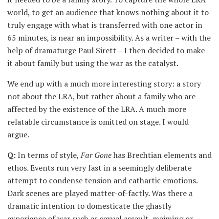
world, to get an audience that knows nothing about it to
truly engage with what is transferred with one actor in
65 minutes, is near an impossibility. As a writer – with the
help of dramaturge Paul Sirett – I then decided to make
it about family but using the war as the catalyst.
We end up with a much more interesting story: a story
not about the LRA, but rather about a family who are
affected by the existence of the LRA. A much more
relatable circumstance is omitted on stage. I would
argue.
Q:
In terms of style,
Far Gone
has Brechtian elements and
ethos. Events run very fast in a seemingly deliberate
attempt to condense tension and cathartic emotions.
Dark scenes are played matter-of-factly. Was there a
dramatic intention to domesticate the ghastly
experience of war such as sexual assault, maiming or