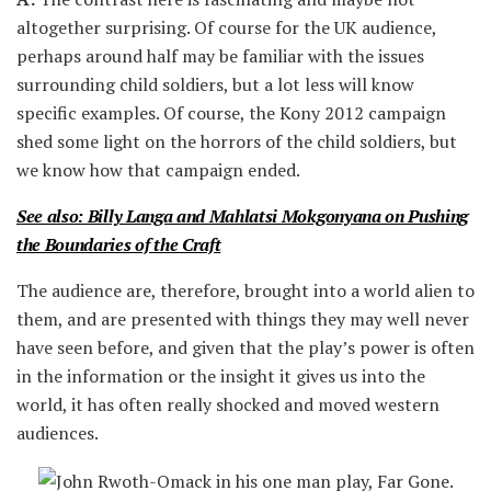
altogether surprising. Of course for the UK audience,
perhaps around half may be familiar with the issues
surrounding child soldiers, but a lot less will know
specific examples. Of course, the Kony 2012 campaign
shed some light on the horrors of the child soldiers, but
we know how that campaign ended.
See also: Billy Langa and Mahlatsi Mokgonyana on Pushing
the Boundaries of the Craft
The audience are, therefore, brought into a world alien to
them, and are presented with things they may well never
have seen before, and given that the play’s power is often
in the information or the insight it gives us into the
world, it has often really shocked and moved western
audiences.