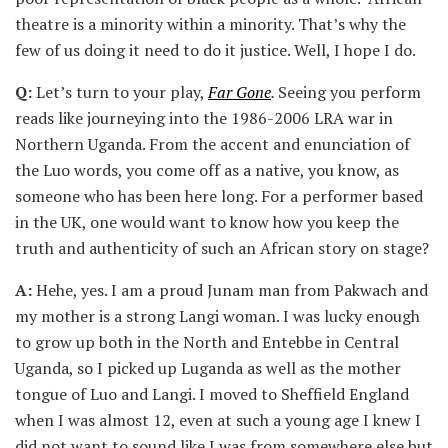
theatre is a minority within a minority. That’s why the
few of us doing it need to do it justice. Well, I hope I do.
Q:
Let’s turn to your play,
Far Gone
.
Seeing you perform
reads like journeying into the 1986-2006 LRA war in
Northern Uganda. From the accent and enunciation of
the Luo words, you come off as a native, you know, as
someone who has been here long. For a performer based
in the UK, one would want to know how you keep the
truth and authenticity of such an African story on stage?
A:
Hehe, yes. I am a proud Junam man from Pakwach and
my mother is a strong Langi woman. I was lucky enough
to grow up both in the North and Entebbe in Central
Uganda, so I picked up Luganda as well as the mother
tongue of Luo and Langi. I moved to Sheffield England
when I was almost 12, even at such a young age I knew I
did not want to sound like I was from somewhere else but