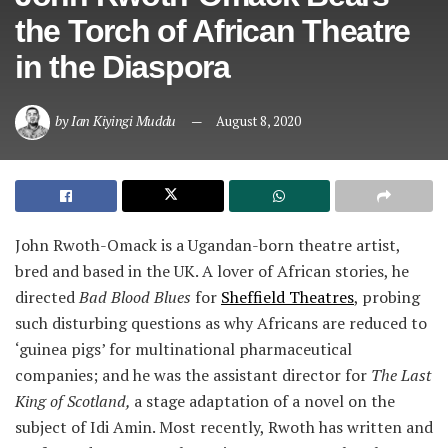
the Torch of African Theatre
in the Diaspora
by
Ian Kiyingi Muddu
August 8, 2020
John Rwoth-Omack is a Ugandan-born theatre artist,
bred and based in the UK. A lover of African stories, he
directed
Bad Blood Blues
for
Sheffield Theatres
, probing
such disturbing questions as why Africans are reduced to
‘guinea pigs’ for multinational pharmaceutical
companies; and he was the assistant director for
The Last
King of Scotland,
a stage adaptation of a novel on the
subject of Idi Amin. Most recently, Rwoth has written and