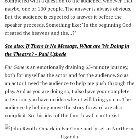
completed with a question to the audience, whoever that
maybe, one or 100 people. The answer is always obvious.
But the audience is expected to answer it before the
speaker proceeds. Something like: ‘In the beginning God
created the heavens and the…?’
See also: If There is No Message, What are We Doing in
the Theatre? – Paul Ugbede
Far Gone
is an emotionally draining 65-minute journey,
both for myself as the actor and for the audience. So as
an actor I need the audience to help me push through the
play. And as you are doing so, I also have your complete
attention, you have no idea when I will bring you in. The
audience by helping move the story forward are also
complicit. So this idea of the fourth wall can’t exist.