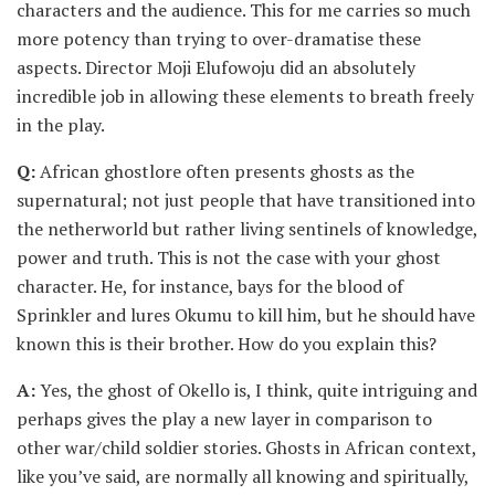
characters and the audience. This for me carries so much
more potency than trying to over-dramatise these
aspects. Director Moji Elufowoju did an absolutely
incredible job in allowing these elements to breath freely
in the play.
Q:
African ghostlore often presents ghosts as the
supernatural; not just people that have transitioned into
the netherworld but rather living sentinels of knowledge,
power and truth. This is not the case with your ghost
character. He, for instance, bays for the blood of
Sprinkler and lures Okumu to kill him, but he should have
known this is their brother. How do you explain this?
A:
Yes, the ghost of Okello is, I think, quite intriguing and
perhaps gives the play a new layer in comparison to
other war/child soldier stories. Ghosts in African context,
like you’ve said, are normally all knowing and spiritually,