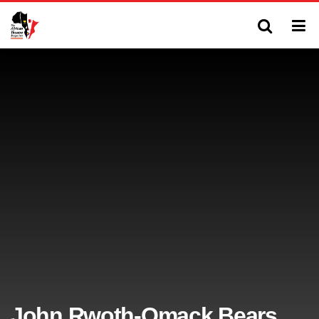
John Rwoth-Omack Bears