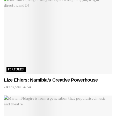
FEATURES
Lize Ehlers: Namibia’s Creative Powerhouse
APRIL 26, 2025
161