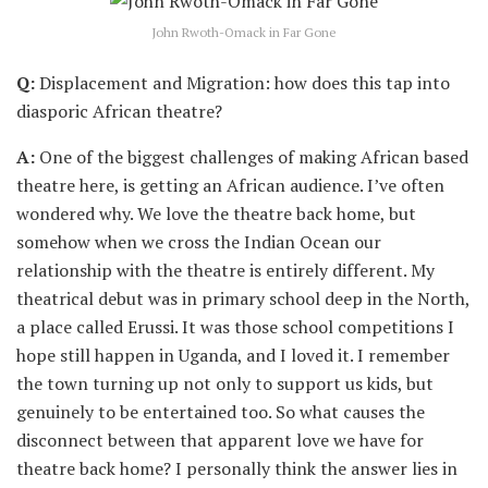
John Rwoth-Omack in Far Gone
Q:
Displacement and Migration: how does this tap into
diasporic African theatre?
A:
One of the biggest challenges of making African based
theatre here, is getting an African audience. I’ve often
wondered why. We love the theatre back home, but
somehow when we cross the Indian Ocean our
relationship with the theatre is entirely different. My
theatrical debut was in primary school deep in the North,
a place called Erussi. It was those school competitions I
hope still happen in Uganda, and I loved it. I remember
the town turning up not only to support us kids, but
genuinely to be entertained too. So what causes the
disconnect between that apparent love we have for
theatre back home? I personally think the answer lies in