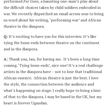
performed
Far Gone,
a haunting one-man’s play about
the difficult choices taken by child soldiers embroiled in
war. We recently dispatched an email across seas to bring
us word about his writing, ‘performing war’ and African
theatre in the diaspora.
Q:
It’s exciting to have you for this interview. It’s like
tying the loose ends between theatre on the continent
and in the diaspora.
A:
Thank you, Ian, for having me. It’s been a long time
coming. ‘Tying loose ends’, nice one! It’s a real challenge
artists in the diaspora have – not to lose that traditional
African essence. African theatre is just the best. I love
the style, the connection between the audience and
what’s happening on stage. I really hope to bring a hint
of that to the diaspora. I may be based in the UK, but my
heart is forever Ugandan.