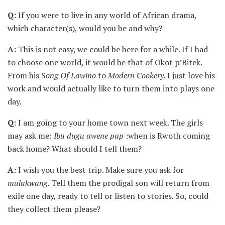
Q:
If you were to live in any world of African drama,
which character(s), would you be and why?
A:
This is not easy, we could be here for a while. If I had
to choose one world, it would be that of Okot p’Bitek.
From his S
ong Of Lawino
to
Modern Cookery.
I just love his
work and would actually like to turn them into plays one
day.
Q:
I am going to your home town next week. The girls
may ask me:
Ibu dugu awene pap
:when is Rwoth coming
back home? What should I tell them?
A:
I wish you the best trip. Make sure you ask for
malakwang.
Tell them the prodigal son will return from
exile one day, ready to tell or listen to stories. So, could
they collect them please?