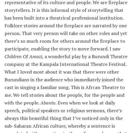
representative of its culture and people. We are fireplace
storytellers. It is this informal style of storytelling that
has been built into a theatrical professional institution.
Folklore stories around the fireplace are narrated by one
person. That very person will take on other roles and yet
there’s so much room for others around the fireplace to
participate, enabling the story to move forward. I saw
Children Of Amazi,
a wonderful play by a Burundi Theatre
company at the Kampala International Theatre Festival.
What I loved most about it was that there were other
Burundians in the audience who immediately joined the
cast in singing a familiar song. This is Afrcan Theatre to
me. We tell stories about the people, for the people and
with the people.
Abantu
. Even when we look at daily
speech, political speakers or religious sermons, there’s
always this beautiful thing that I’ve noticed only in the
sub-Saharan African culture, whereby a sentence is