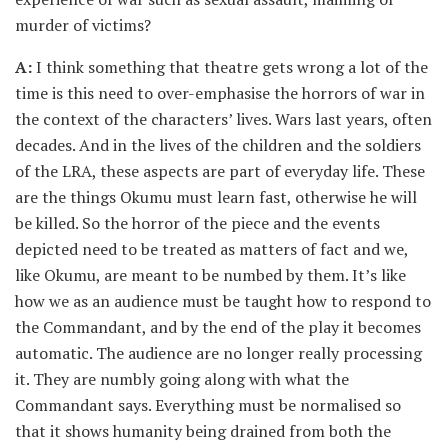
murder of victims?
A:
I think something that theatre gets wrong a lot of the
time is this need to over-emphasise the horrors of war in
the context of the characters’ lives. Wars last years, often
decades. And in the lives of the children and the soldiers
of the LRA, these aspects are part of everyday life. These
are the things Okumu must learn fast, otherwise he will
be killed. So the horror of the piece and the events
depicted need to be treated as matters of fact and we,
like Okumu, are meant to be numbed by them. It’s like
how we as an audience must be taught how to respond to
the Commandant, and by the end of the play it becomes
automatic. The audience are no longer really processing
it. They are numbly going along with what the
Commandant says. Everything must be normalised so
that it shows humanity being drained from both the