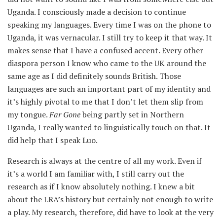
Uganda. I consciously made a decision to continue
speaking my languages. Every time I was on the phone to
Uganda, it was vernacular. I still try to keep it that way. It
makes sense that I have a confused accent. Every other
diaspora person I know who came to the UK around the
same age as I did definitely sounds British. Those
languages are such an important part of my identity and
it’s highly pivotal to me that I don’t let them slip from
my tongue.
Far
Gone
being partly set in Northern
Uganda, I really wanted to linguistically touch on that. It
did help that I speak Luo.
Research is always at the centre of all my work. Even if
it’s a world I am familiar with, I still carry out the
research as if I know absolutely nothing. I knew a bit
about the LRA’s history but certainly not enough to write
a play. My research, therefore, did have to look at the very