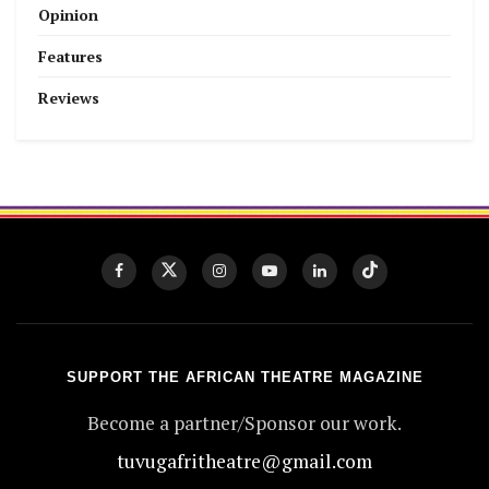
Opinion
Features
Reviews
SUPPORT THE AFRICAN THEATRE MAGAZINE
Become a partner/Sponsor our work.
tuvugafritheatre@gmail.com