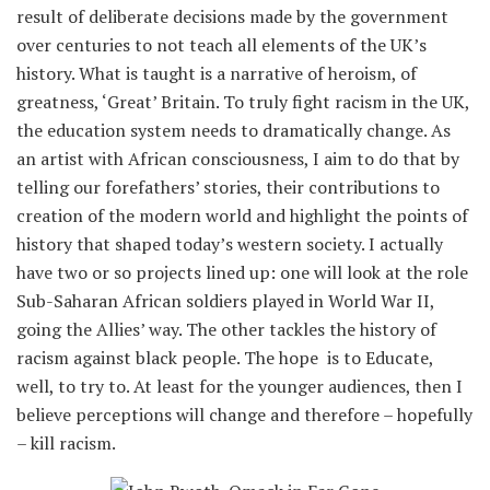
result of deliberate decisions made by the government
over centuries to not teach all elements of the UK’s
history. What is taught is a narrative of heroism, of
greatness, ‘Great’ Britain. To truly fight racism in the UK,
the education system needs to dramatically change. As
an artist with African consciousness, I aim to do that by
telling our forefathers’ stories, their contributions to
creation of the modern world and highlight the points of
history that shaped today’s western society. I actually
have two or so projects lined up: one will look at the role
Sub-Saharan African soldiers played in World War II,
going the Allies’ way. The other tackles the history of
racism against black people. The hope is to Educate,
well, to try to. At least for the younger audiences, then I
believe perceptions will change and therefore – hopefully
– kill racism.