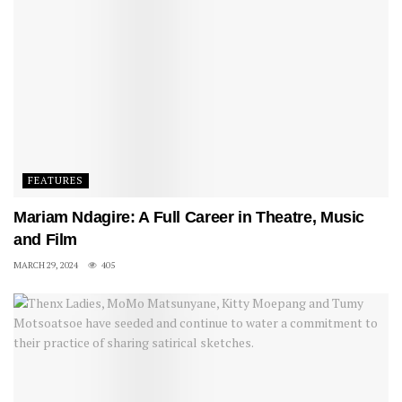
FEATURES
Mariam Ndagire: A Full Career in Theatre, Music
and Film
MARCH 29, 2024
405