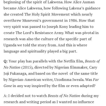
beginning of the spirit of Lakwena. How Alice Auman
became Alice Lakwena, how following Lakena’s guidance
she created The Holy Spirit Movement which nearly
overthrew Museveni’s government in 1986. How that
very spirit was passed to Joseph Kony leading him to
create The Lord’s Resistance Army. What was pivotal in
research was also the culture of the specific part of
Uganda we told the story from. And this is where
language and spirituality played a big part.
Q:
Your play has parallels with the Netflix film,
Beasts of
No Nation
(2015), directed by Nigerian filmmaker, Cary
Joji Fukanaga, and based on the novel of the same title
by Nigerian-American writer, Uzodinma Iweala. Was
Far
Gone
in any way inspired by the film or even adapted?
A: I decided not to watch
Beasts of No Nation
during my
research and writing period as I wanted no influence