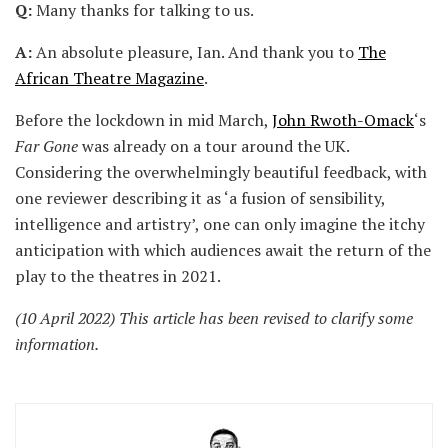
Q:
Many thanks for talking to us.
A:
An absolute pleasure, Ian. And thank you to
The
African Theatre Magazine
.
Before the lockdown in mid March,
John Rwoth-Omack
‘s
Far Gone
was already on a tour around the UK.
Considering the overwhelmingly beautiful feedback, with
one reviewer describing it as ‘a fusion of sensibility,
intelligence and artistry’, one can only imagine the itchy
anticipation with which audiences await the return of the
play to the theatres in 2021.
(10 April 2022) This article has been revised to clarify some
information.