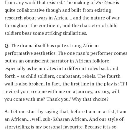
from any work that existed. The making of
Far Gone
is
quite collaborative though and built from existing
research about wars in Africa…. and the nature of war
throughout the continent, and the character of child
soldiers bear some striking similarities.
Q:
The drama itself has quite strong African
performative aesthetics. The one man’s performer comes
out as an omniscient narrator in African folklore
especially as he mutates into different roles back and
forth – as child soldiers, combatant, rebels. The fourth
wall is also broken. In fact, the first line in the play is: ‘If I
invited you to come with me on a journey, a story, will
you come with me? Thank you.’ Why that choice?
A:
Let me start by saying that, before I am an artist, I am
an African… well, sub-Saharan African. And our style of
storytelling is my personal favourite. Because it is so