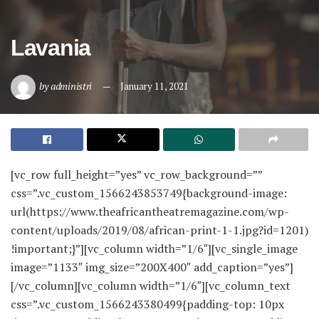
Lavania
by
administri
January 11, 2021
[vc_row full_height=”yes” vc_row_background=””
css=”.vc_custom_1566243853749{background-image:
url(https://www.theafricantheatremagazine.com/wp-
content/uploads/2019/08/african-print-1-1.jpg?id=1201)
!important;}”][vc_column width=”1/6″][vc_single_image
image=”1133″ img_size=”200X400″ add_caption=”yes”]
[/vc_column][vc_column width=”1/6″][vc_column_text
css=”.vc_custom_1566243380499{padding-top: 10px