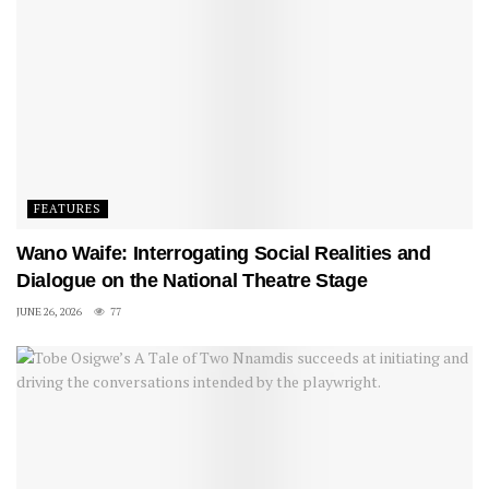
FEATURES
Wano Waife: Interrogating Social Realities and
Dialogue on the National Theatre Stage
JUNE 26, 2026
77