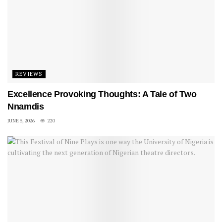
REVIEWS
Excellence Provoking Thoughts: A Tale of Two
Nnamdis
JUNE 5, 2026
220