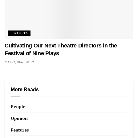
FEATURES
Cultivating Our Next Theatre Directors in the
Festival of Nine Plays
MAY 22, 2026
92
More Reads
People
Opinion
Features