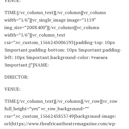
VENUE:
TIME:[/vc_column_text][/vc_column][vc_column
width=”1/6″][vc_single_image image=”1159″
img_size=”200X400″][/vc_column][vc_column
width=”1/6″][vc_column_text
css=”.vc_custom_1566243006593{padding-top: 10px
!important;padding-bottom: 10px !important;padding-
left: 10px !important;background-color: #eaeaea
!important;}”]NAME:
DIRECTOR:
VENUE:
TIME:[/vc_column_text][/vc_column][/vc_row][vc_row
full_height=”yes” vc_row_background=””
css=”.vc_custom_1566243853749{background-image:
url(https://www.theafricantheatremagazine.com/wp-