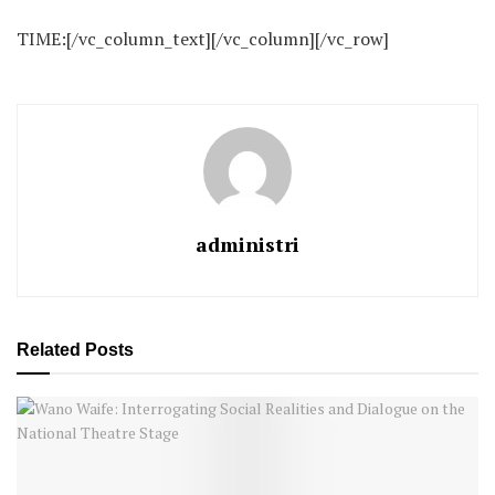
TIME:[/vc_column_text][/vc_column][/vc_row]
administri
Related
Posts