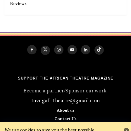
Reviews
SUPPORT THE AFRICAN THEATRE MAGAZINE
Become a partner/Sponsor our work.
tuvugafritheatre@gmail.com
About us
Contact Us
Donate
We use cookies to give you the best possible
x