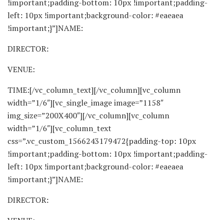
!important;padding-bottom: 10px !important;padding-
left: 10px !important;background-color: #eaeaea
!important;}”]NAME:
DIRECTOR:
VENUE:
TIME:[/vc_column_text][/vc_column][vc_column
width=”1/6″][vc_single_image image=”1158″
img_size=”200X400″][/vc_column][vc_column
width=”1/6″][vc_column_text
css=”.vc_custom_1566243179472{padding-top: 10px
!important;padding-bottom: 10px !important;padding-
left: 10px !important;background-color: #eaeaea
!important;}”]NAME:
DIRECTOR: