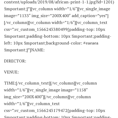
content/uploads/2019/08/african-print-1-1.jpg?id=1201)
!important;}”][vc_column width=”1/6″][vc_single_image
image=”1133″ img_size=”200X400″ add_caption=”yes”]
[/vc_column][vc_column width=”1/6″][vc_column_text
css=”.vc_custom_1566243380499{padding-top: 10px
!important;padding-bottom: 10px !important;padding-
left: 10px !important;background-color: #eaeaea
!important;}”]NAME:
DIRECTOR:
VENUE:
TIME:[/vc_column_text][/vc_column][vc_column
width=”1/6″][vc_single_image image=”1158″
img_size=”200X400″][/vc_column][vc_column
width=”1/6″][vc_column_text
css=”.vc_custom_1566243179472{padding-top: 10px
!important;padding-bottom: 10px !important;padding-