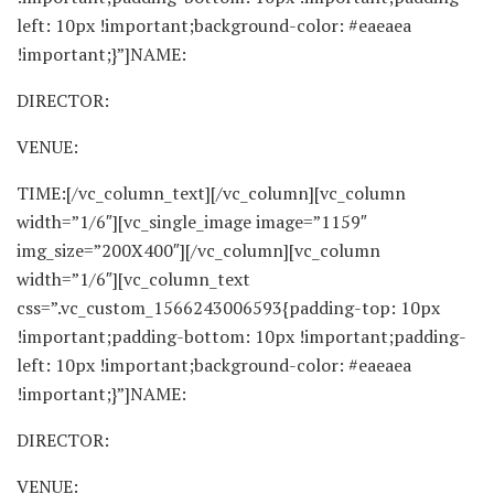
left: 10px !important;background-color: #eaeaea
!important;}”]NAME:
DIRECTOR:
VENUE:
TIME:[/vc_column_text][/vc_column][vc_column
width=”1/6″][vc_single_image image=”1159″
img_size=”200X400″][/vc_column][vc_column
width=”1/6″][vc_column_text
css=”.vc_custom_1566243006593{padding-top: 10px
!important;padding-bottom: 10px !important;padding-
left: 10px !important;background-color: #eaeaea
!important;}”]NAME:
DIRECTOR:
VENUE: