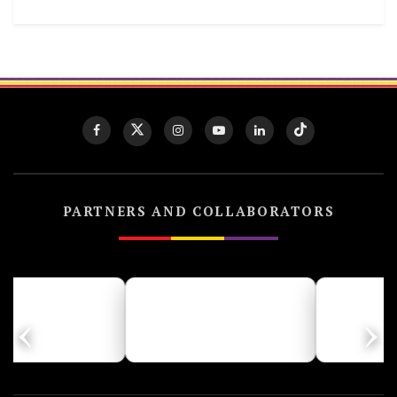
PARTNERS AND COLLABORATORS
‹
›