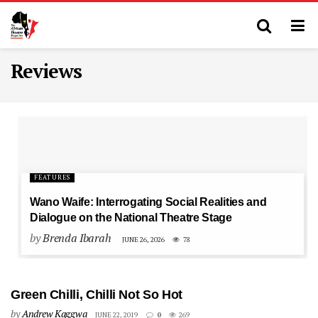
Reviews
FEATURES
Wano Waife: Interrogating Social Realities and
Dialogue on the National Theatre Stage
by
Brenda Ibarah
JUNE 26, 2026
78
Green Chilli, Chilli Not So Hot
by
Andrew Kaggwa
JUNE 22, 2019
0
269