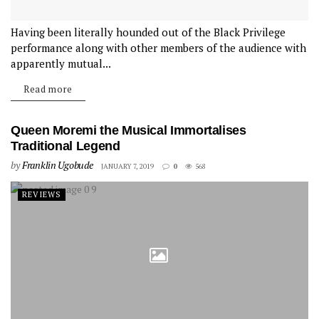
Having been literally hounded out of the Black Privilege
performance along with other members of the audience with
apparently mutual...
Read more
Queen Moremi the Musical Immortalises
Traditional Legend
by
Franklin Ugobude
JANUARY 7, 2019
0
568
REVIEWS