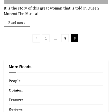
It is the story of this great woman that is told in Queen
Moremi The Musical.
Read more
1
…
8
9
More Reads
People
Opinion
Features
Reviews