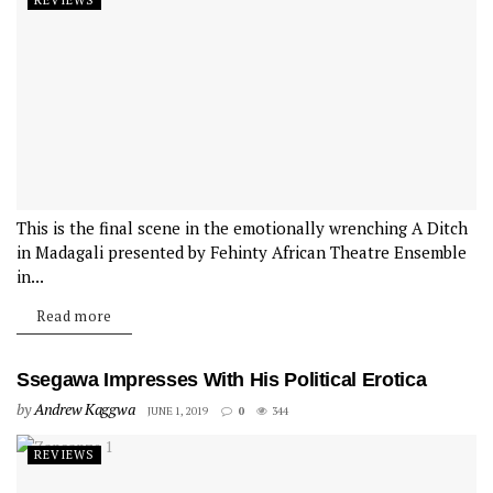
REVIEWS
This is the final scene in the emotionally wrenching A Ditch
in Madagali presented by Fehinty African Theatre Ensemble
in...
Read more
Ssegawa Impresses With His Political Erotica
by
Andrew Kaggwa
JUNE 1, 2019
0
344
REVIEWS