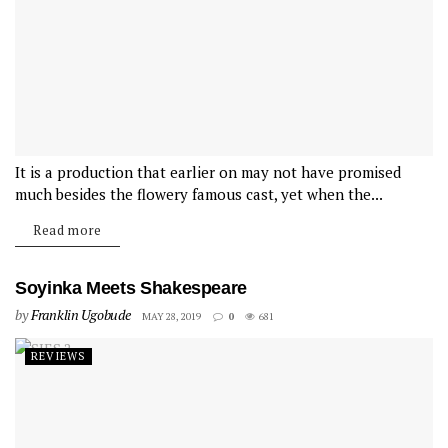
It is a production that earlier on may not have promised
much besides the flowery famous cast, yet when the...
Read more
Soyinka Meets Shakespeare
by
Franklin Ugobude
MAY 28, 2019
0
681
REVIEWS