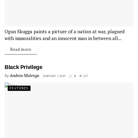
Ogun Skugga paints a picture of a nation at war, plagued
with immoralities and an innocent man in between all...
Read more
Black Privilege
by
Andrew Mulenga
JANUARY 7, 2019
0
227
FEATURES