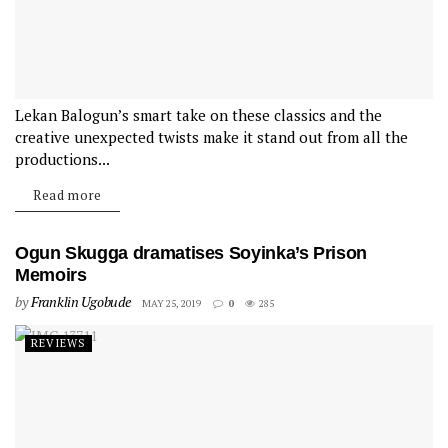
Lekan Balogun’s smart take on these classics and the
creative unexpected twists make it stand out from all the
productions...
Read more
Ogun Skugga dramatises Soyinka’s Prison
Memoirs
by
Franklin Ugobude
MAY 25, 2019
0
285
REVIEWS