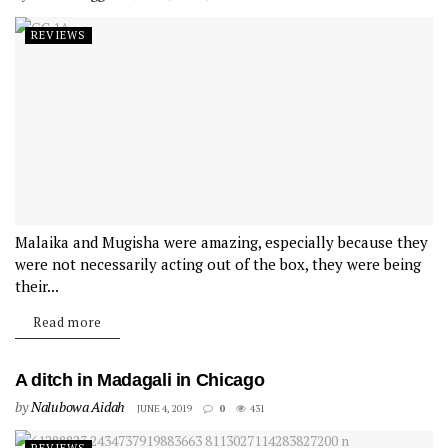
REVIEWS
Malaika and Mugisha were amazing, especially because they
were not necessarily acting out of the box, they were being
their...
Read more
A ditch in Madagali in Chicago
by
Nalubowa Aidah
JUNE 4, 2019
0
431