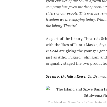
great classics of the South African th
company has given me the opportunity
elders of our people. This exercise rem
freedom we are enjoying today. What a
the Joburg Theatre
’
As part of the Joburg Theatre’s S
with the likes of Luntu Masiza, Siy
Is Dead
are giving the younger gene
just as Athol Fugard, John Kani a
originally staged the two producti
See also: Dr. Julisa Rowe: On Drama,
The Island and Sizwe Bansi Is Dead featured 