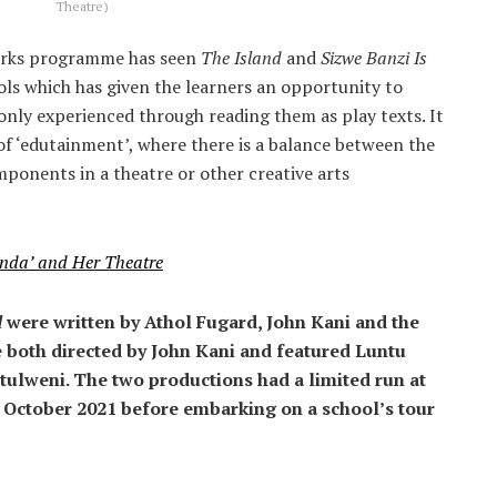
Theatre)
orks programme has seen
The Island
and
Sizwe Banzi Is
ls which has given the learners an opportunity to
nly experienced through reading them as play texts. It
of ‘edutainment’, where there is a balance between the
onents in a theatre or other creative arts
anda’ and Her Theatre
d
were written by Athol Fugard, John Kani and the
 both directed by John Kani and featured Luntu
tulweni. The two productions had a limited run at
 October 2021 before embarking on a school’s tour