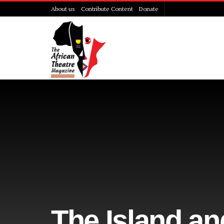
About us
Contribute Content
Donate
The Island an