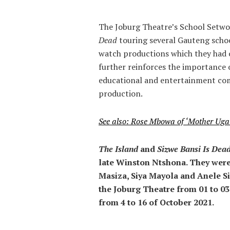
The Joburg Theatre’s School Setw
Dead
touring several Gauteng schoo
watch productions which they had o
further reinforces the importance 
educational and entertainment comp
production.
See also: Rose Mbowa of ‘Mother Ug
The Island
and
Sizwe Bansi Is Dea
late Winston Ntshona. They were
Masiza, Siya Mayola and Anele Si
the Joburg Theatre from 01 to 03
from 4 to 16 of October 2021.