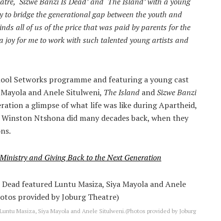
eatre, ‘Sizwe Banzi Is Dead’ and ‘The Island’ with a young
 to bridge the generational gap between the youth and
inds all of us of the price that was paid by parents for the
 joy for me to work with such talented young artists and
chool Setworks programme and featuring a young cast
a Mayola and Anele Situlweni,
The Island
and
Sizwe Banzi
ration a glimpse of what life was like during Apartheid,
nd Winston Ntshona did many decades back, when they
ons.
 Ministry and Giving Back to the Next Generation
Luntu Masiza, Siya Mayola and Anele Situlweni.(Photos provided by Joburg