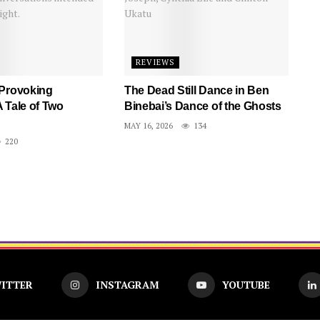
REVIEWS
 Provoking
The Dead Still Dance in Ben
 Tale of Two
Binebai’s Dance of the Ghosts
MAY 16, 2026
134
220
ITTER
INSTAGRAM
YOUTUBE