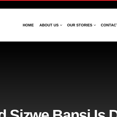
HOME
ABOUT US
OUR STORIES
CONTAC
d Sizwe Bansi Is 