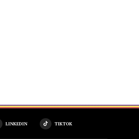
LINKEDIN
TIKTOK