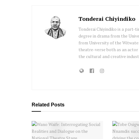
Tonderai Chiyindiko
Tonderai Chiyindiko is a part-t
degree in drama from the Univ
from University of the Witwater
theatre-verse both as an actor
the cultural and creative indust
Related
Posts