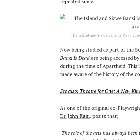
repeated since.
The Island and Sizwe Bansi Is Dead direc
Now being studied as part of the S
Banzi Is Dead
are being accessed b
during the time of Apartheid. This
made aware of the history of the c
See also: Theatre for One: A New Kin
As one of the original co-Playwrigh
Dr. John Kani
, posits that;
‘The role of the arts has always been 