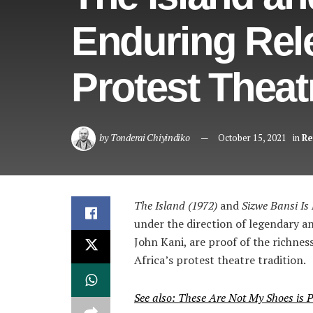
Enduring Rele
Protest Theat
by
Tonderai Chiyindiko
October 15, 2021
in
Re
The Island (1972)
and
Sizwe Bansi Is
under the direction of legendary a
John Kani, are proof of the richnes
Africa’s protest theatre tradition.
See also: These Are Not My Shoes is