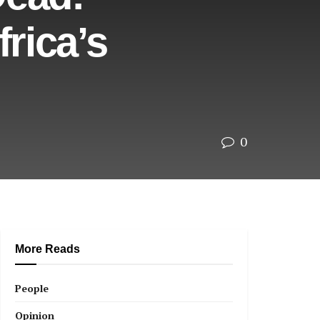
rica’s
0
More Reads
People
Opinion