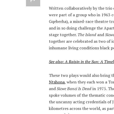
Written collaboratively by the trio 
were part of a group who in 1963
Gqeberha), a mixed-race theatre t
and in so doing challenge the Apar
stage together.
The Island
and
Sizw
together are celebrated as two of i
inhumane living conditions black p
See also: A Raisin in the Sun: A Timel
These two plays would also bring t
Ntshona
, when they each won a Ton
and
Sizwe Banzi Is Dead
in 1975. Th
spoke volumes of the thematic conc
the uncanny acting credentials of
kilometres across the world, as par