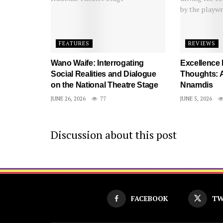
FEATURES
REVIEWS
Wano Waife: Interrogating
Excellence
Social Realities and Dialogue
Thoughts: A
on the National Theatre Stage
Nnamdis
JUNE 26, 2026
77
JUNE 5, 2026
Discussion about this post
FACEBOOK
TW