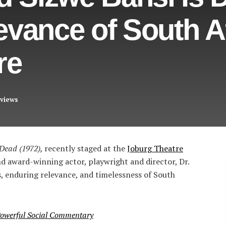
vance of South Af
re
views
 Dead (1972),
recently staged at the
Joburg Theatre
nd award-winning actor, playwright and director, Dr.
s, enduring relevance, and timelessness of South
 Powerful Social Commentary