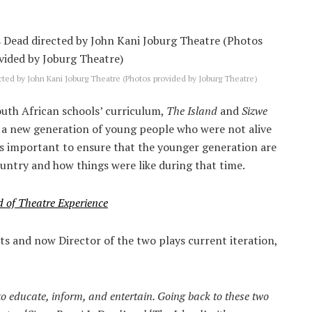
ted by John Kani Joburg Theatre (Photos provided by Joburg Theatre)
outh African schools’ curriculum,
The Island
and
Sizwe
y a new generation of young people who were not alive
 is important to ensure that the younger generation are
ountry and how things were like during that time.
d of Theatre Experience
ts and now Director of the two plays current iteration,
to educate, inform, and entertain. Going back to these two