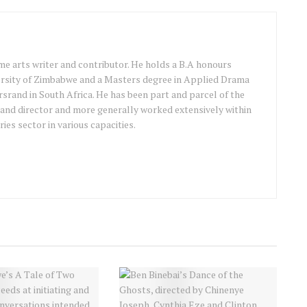
ime arts writer and contributor. He holds a B.A honours
ersity of Zimbabwe and a Masters degree in Applied Drama
srand in South Africa. He has been part and parcel of the
 and director and more generally worked extensively within
ries sector in various capacities.