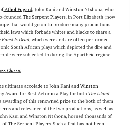
of
Athol Fugard
, John Kani and Winston Ntshona, who
 co-founded
The Serpent Players
, in Port Elizabeth (now
roupe that would go on to produce many productions
theid laws which forbade whites and blacks to share a
e Bansi Is Dead
, which were and are often performed
conic South African plays which depicted the dire and
eople were subjected to during the Apartheid regime.
ess Classic
he ultimate accolade to John Kani and
Winston
y Award for Best Actor in a Play for both
The Island
e awarding of this renowned prize to the both of them
erns and relevance of the two productions, as well as
 John Kani and Winston Ntshona, horned thousands of
t of The Serpent Players. Such a feat has not been