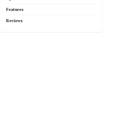
Features
Reviews