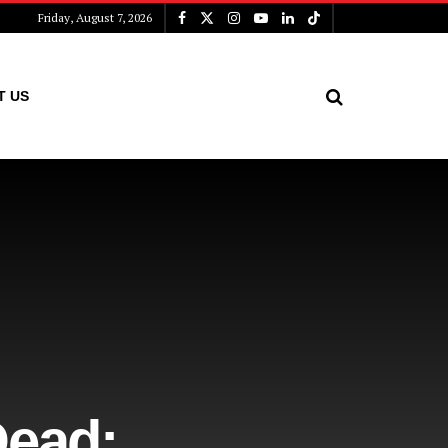
Friday, August 7, 2026
T US
Dead: