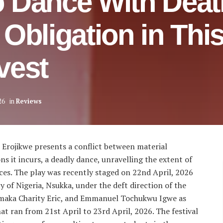
 Dance With Deat
Obligation in Thi
vest
26
in
Reviews
Erojikwe presents a conflict between material
ns it incurs, a deadly dance, unravelling the extent of
es. The play was recently staged on 22nd April, 2026
y of Nigeria, Nsukka, under the deft direction of the
aka Charity Eric, and Emmanuel Tochukwu Igwe as
hat ran from 21st April to 23rd April, 2026. The festival