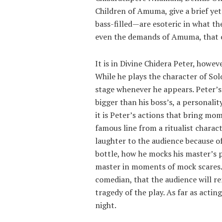
Children of Amuma, give a brief y
bass-filled—are esoteric in what th
even the demands of Amuma, that o
It is in Divine Chidera Peter, howeve
While he plays the character of Sol
stage whenever he appears. Peter’s 
bigger than his boss’s, a personalit
it is Peter’s actions that bring mom
famous line from a ritualist charac
laughter to the audience because of 
bottle, how he mocks his master’s 
master in moments of mock scares. 
comedian, that the audience will r
tragedy of the play. As far as actin
night.