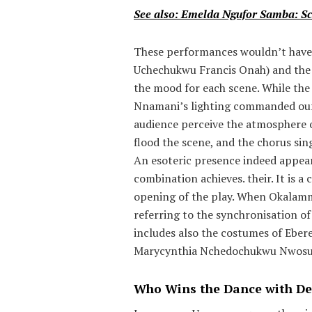
See also: Emelda Ngufor Samba: Sc
These performances wouldn’t have
Uchechukwu Francis Onah) and the
the mood for each scene. While the 
Nnamani’s lighting commanded our 
audience perceive the atmosphere o
flood the scene, and the chorus sin
An esoteric presence indeed appea
combination achieves. their. It is 
opening of the play. When Okalammuo
referring to the synchronisation of
includes also the costumes of Eb
Marycynthia Nchedochukwu Nwosu) 
Who Wins the Dance with De