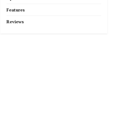
Features
Reviews