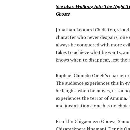
See also: Walking Into The Night 
Ghosts
Jonathan Leonard Chidi, too, stood
character who never despairs, one s
always be conquered with more evil. 
takes to achieve what he wants, and
knows when to disappear, lest the 
Raphael Chinedu Omeh’s character 
The audience experiences this in 
he laughs, when he moves, it is a 
experiences the terror of Amuma. 
and incantations, one has no choic
Franklin Chigaemezu Obuwa, Samu
Chizaraekpere Nnamani, Dennis Ono