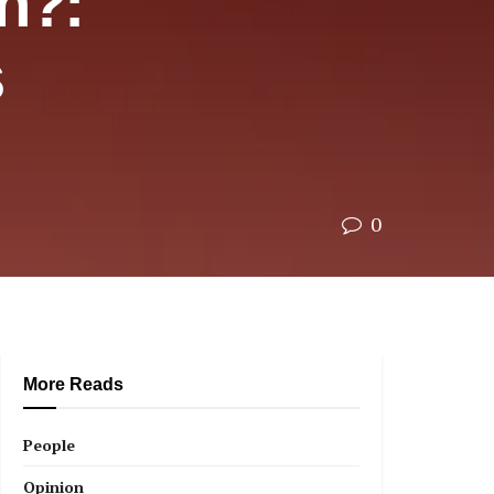
h?:
s
0
More Reads
People
Opinion