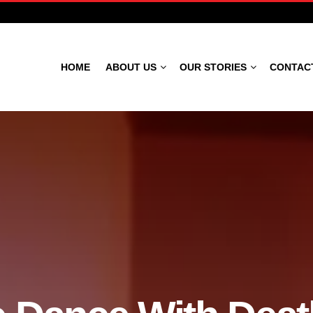
HOME
ABOUT US
OUR STORIES
CONTAC