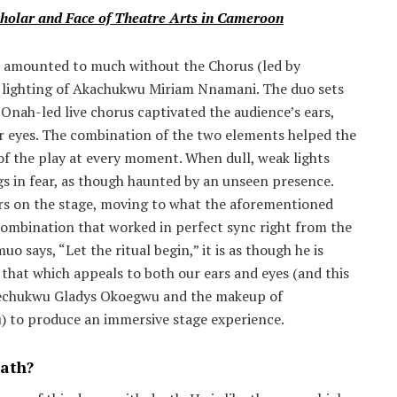
holar and Face of Theatre Arts in Cameroon
 amounted to much without the Chorus (led by
 lighting of Akachukwu Miriam Nnamani. The duo sets
Onah-led live chorus captivated the audience’s ears,
eyes. The combination of the two elements helped the
f the play at every moment. When dull, weak lights
gs in fear, as though haunted by an unseen presence.
rs on the stage, moving to what the aforementioned
a combination that worked in perfect sync right from the
 says, “Let the ritual begin,” it is as though he is
 that which appeals to both our ears and eyes (and this
erechukwu Gladys Okoegwu and the makeup of
to produce an immersive stage experience.
ath?