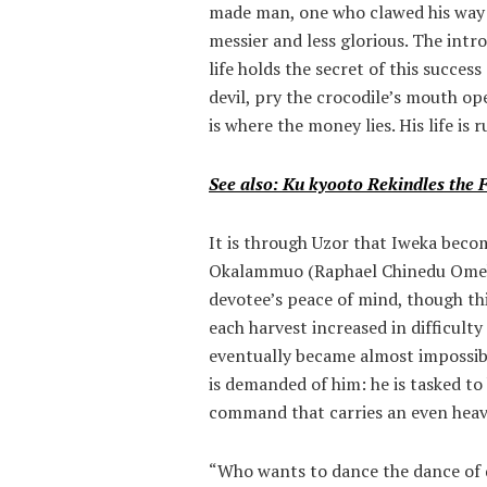
made man, one who clawed his way f
messier and less glorious. The intr
life holds the secret of this succes
devil, pry the crocodile’s mouth ope
is where the money lies. His life i
See also: Ku kyooto Rekindles the 
It is through Uzor that Iweka beco
Okalammuo (Raphael Chinedu Omeh)
devotee’s peace of mind, though t
each harvest increased in difficulty
eventually became almost impossibl
is demanded of him: he is tasked to 
command that carries an even heavie
“Who wants to dance the dance of 