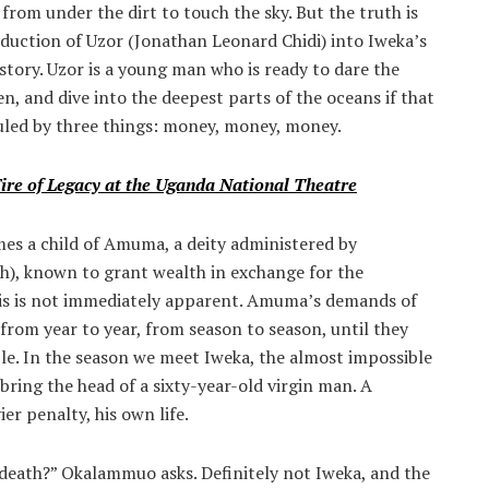
rom under the dirt to touch the sky. But the truth is
oduction of Uzor (Jonathan Leonard Chidi) into Iweka’s
s story. Uzor is a young man who is ready to dare the
n, and dive into the deepest parts of the oceans if that
s ruled by three things: money, money, money.
Fire of Legacy at the Uganda National Theatre
mes a child of Amuma, a deity administered by
, known to grant wealth in exchange for the
his is not immediately apparent. Amuma’s demands of
 from year to year, from season to season, until they
e. In the season we meet Iweka, the almost impossible
bring the head of a sixty-year-old virgin man. A
r penalty, his own life.
death?” Okalammuo asks. Definitely not Iweka, and the