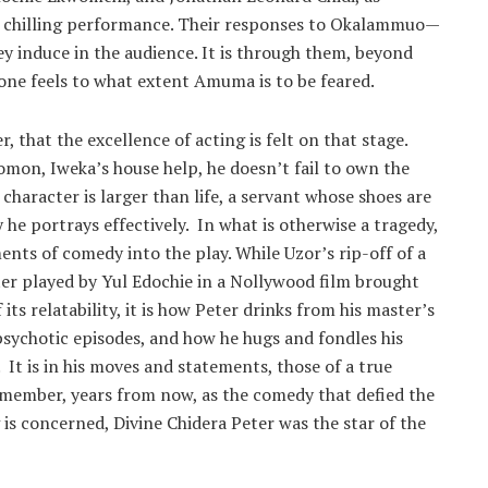
et chilling performance. Their responses to Okalammuo—
ey induce in the audience. It is through them, beyond
ne feels to what extent Amuma is to be feared.
r, that the excellence of acting is felt on that stage.
omon, Iweka’s house help, he doesn’t fail to own the
character is larger than life, a servant whose shoes are
y he portrays effectively. In what is otherwise a tragedy,
ents of comedy into the play. While Uzor’s rip-off of a
ter played by Yul Edochie in a Nollywood film brought
its relatability, it is how Peter drinks from his master’s
psychotic episodes, and how he hugs and fondles his
It is in his moves and statements, those of a true
emember, years from now, as the comedy that defied the
g is concerned, Divine Chidera Peter was the star of the