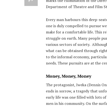
marks the culmination of the Direc
Department of Theatre and Film Stu
Every man harbours this deep-seated
one is duly compelled to pursue wea
make for a comfortable life. This r
struggle on earth. Many people pur
various sectors of society. Althoug
what can be obtained through right
to the informal economy, particular
needs. These pursuits are at the c
Money, Money, Money
The protagonist, Iweka (Dennis Ono
ends in sorrow, a tragedy that unfo
early life was one filled with lots o
men in his community. On the surfa