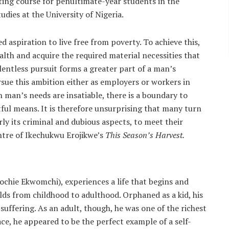
ting course for penultimate-year students in the
dies at the University of Nigeria.
 aspiration to live free from poverty. To achieve this,
lth and acquire the required material necessities that
elentless pursuit forms a greater part of a man’s
sue this ambition either as employers or workers in
h man’s needs are insatiable, there is a boundary to
ful means. It is therefore unsurprising that many turn
ly its criminal and dubious aspects, to meet their
entre of Ikechukwu Erojikwe’s
This Season’s Harvest.
chie Ekwomchi), experiences a life that begins and
lds from childhood to adulthood. Orphaned as a kid, his
f suffering. As an adult, though, he was one of the richest
ce, he appeared to be the perfect example of a self-