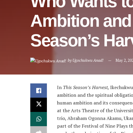
Who Wants to
Ambition and 
Season’s Har
by
Ugochukwu Anad!
May 2, 20
In
This Season’s Harvest,
Ikechukwu 
ambition and the spiritual obligatio
human ambition and its consequenc
at the Arts Theatre of the Universit
trio, Abraham Ogonna Akamu, Ukam
part of the Festival of Nine Plays t