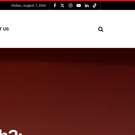
Friday, August 7, 2026
T US