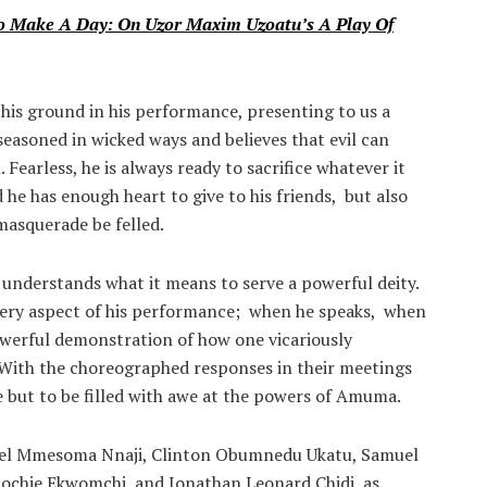
To Make A Day: On Uzor Maxim Uzoatu’s A Play Of
 his ground in his performance, presenting to us a
easoned in wicked ways and believes that evil can
Fearless, he is always ready to sacrifice whatever it
 he has enough heart to give to his friends, but also
masquerade be felled.
understands what it means to serve a powerful deity.
every aspect of his performance; when he speaks, when
powerful demonstration of how one vicariously
With the choreographed responses in their meetings
e but to be filled with awe at the powers of Amuma.
el Mmesoma Nnaji, Clinton Obumnedu Ukatu, Samuel
chie Ekwomchi, and Jonathan Leonard Chidi, as