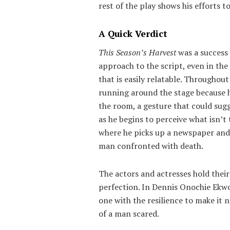
rest of the play shows his efforts t
A Quick Verdict
This Season’s Harvest
was a success 
approach to the script, even in th
that is easily relatable. Througho
running around the stage because h
the room, a gesture that could sug
as he begins to perceive what isn’t 
where he picks up a newspaper and se
man confronted with death.
The actors and actresses hold thei
perfection. In Dennis Onochie Ekwo
one with the resilience to make it n
of a man scared.