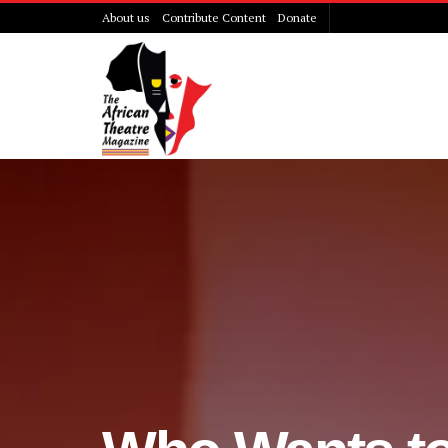
About us
Contribute Content
Donate