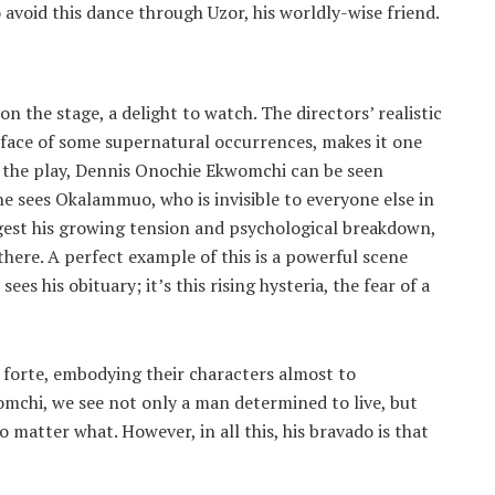
o avoid this dance through Uzor, his worldly-wise friend.
on the stage, a delight to watch. The directors’ realistic
e face of some supernatural occurrences, makes it one
ut the play, Dennis Onochie Ekwomchi can be seen
e sees Okalammuo, who is invisible to everyone else in
gest his growing tension and psychological breakdown,
there. A perfect example of this is a powerful scene
es his obituary; it’s this rising hysteria, the fear of a
r forte, embodying their characters almost to
mchi, we see not only a man determined to live, but
o matter what. However, in all this, his bravado is that